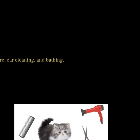
are, ear cleaning, and bathing.