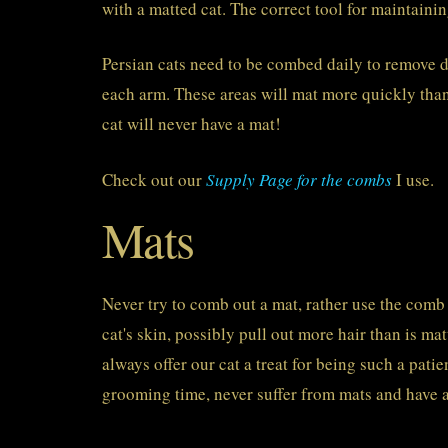
with a matted cat. The correct tool for maintainin
Persian cats need to be combed daily to remove d
each arm. These areas will mat more quickly than
cat will never have a mat!
Check out our
Supply Page for the combs
I use.
Mats
Never try to comb out a mat, rather use the comb t
cat's skin, possibly pull out more hair than is 
always offer our cat a treat for being such a pati
grooming time, never suffer from mats and have a