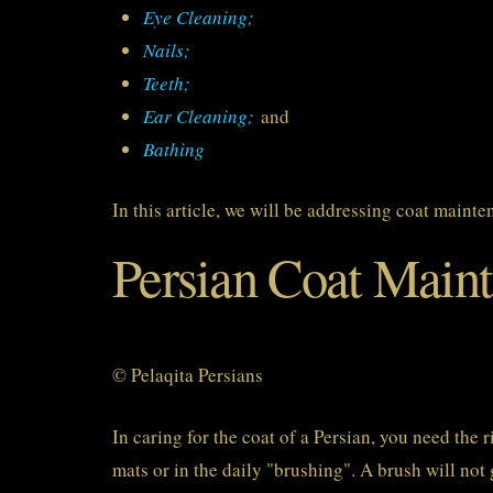
Eye Cleaning;
Nails;
Teeth;
Ear Cleaning;
and
Bathing
In this article, we will be addressing coat mainte
Persian Coat Main
© Pelaqita Persians
In caring for the coat of a Persian, you need the 
mats or in the daily "brushing". A brush will not 