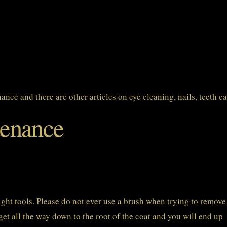
nance and there are other articles on eye cleaning, nails, teeth c
tenance
right tools. Please do not ever use a brush when trying to remove
get all the way down to the root of the coat and you will end up