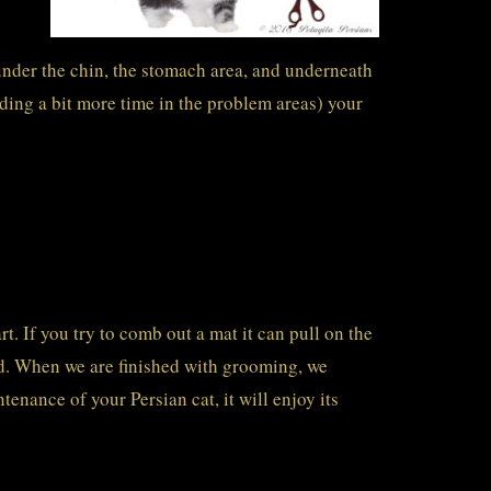
under the chin, the stomach area, and underneath
ding a bit more time in the problem areas) your
t. If you try to comb out a mat it can pull on the
oid. When we are finished with grooming, we
tenance of your Persian cat, it will enjoy its