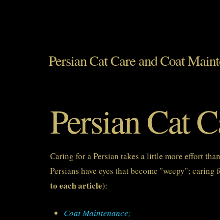
Persian Cat Care and Coat Main
Persian Cat 
Caring for a Persian takes a little more effort th
Persians have eyes that become "weepy"; caring fo
to each article
):
Coat Maintenance;