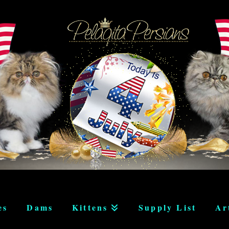
es
Dams
Kittens
Supply List
Ar