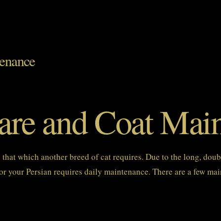
tenance
Care and Coat Mai
an that which another breed of cat requires. Due to the long, doub
r your Persian requires daily maintenance. There are a few main