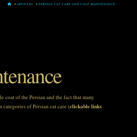
HOME
ARTICLES
PERSIAN CAT CARE AND COAT MAINTENANCE
ntenance
le coat of the Persian and the fact that many
clickable links
 categories of Persian cat care (