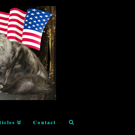
ticles
Contact