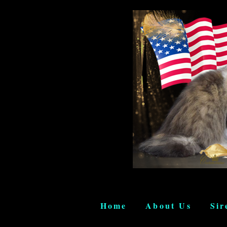
Home
About Us
Sir