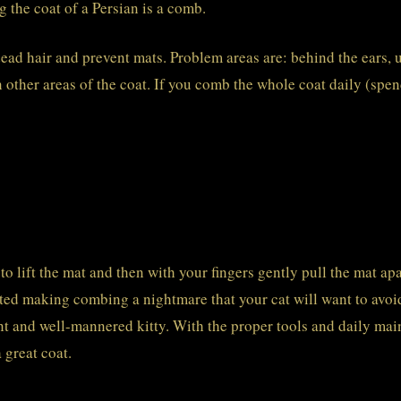
g the coat of a Persian is a comb.
ead hair and prevent mats. Problem areas are: behind the ears, 
 other areas of the coat. If you comb the whole coat daily (spen
o lift the mat and then with your fingers gently pull the mat apar
matted making combing a nightmare that your cat will want to av
ent and well-mannered kitty. With the proper tools and daily main
 great coat.